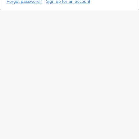
Forgot password?
|
Sign up for an account