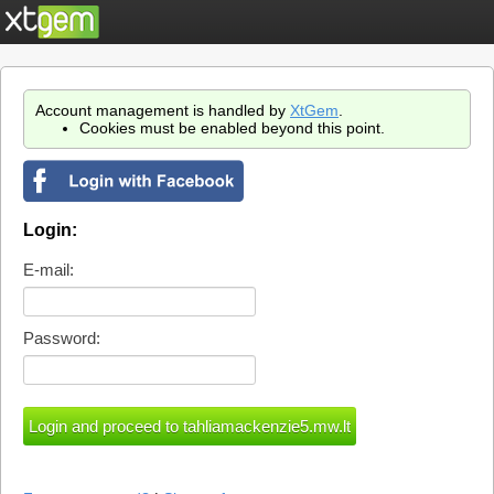
Account management is handled by
XtGem
.
Cookies must be enabled beyond this point.
Login:
E-mail:
Password: