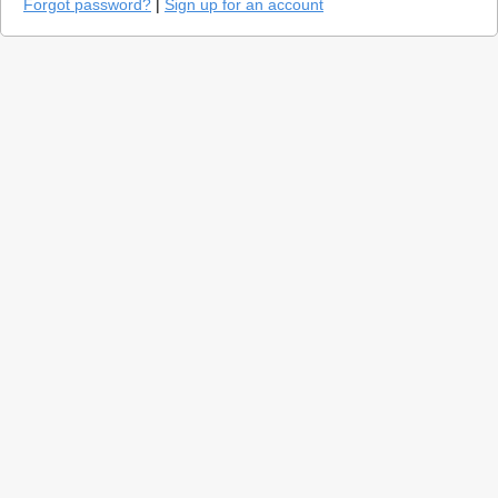
Forgot password?
|
Sign up for an account