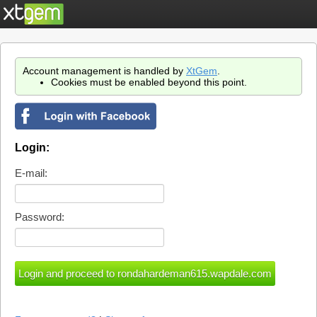
Account management is handled by
XtGem
.
Cookies must be enabled beyond this point.
Login:
E-mail:
Password: