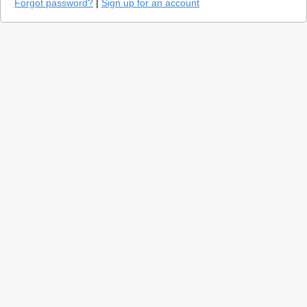
Forgot password?
|
Sign up for an account