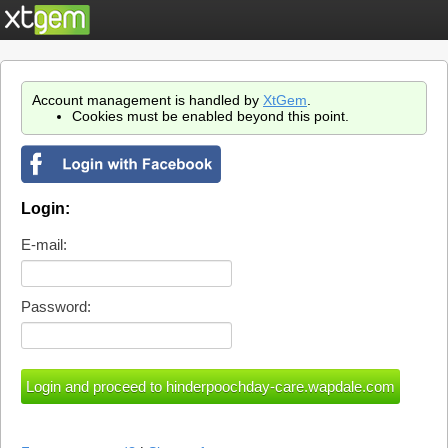
Account management is handled by
XtGem
.
Cookies must be enabled beyond this point.
Login:
E-mail:
Password: