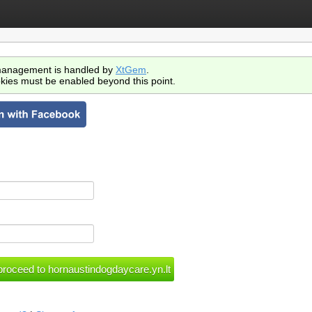
anagement is handled by
XtGem
.
kies must be enabled beyond this point.