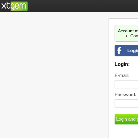
Account m
Coo
Login:
E-mail:
Password: