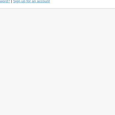
sword?
|
Sign up for an account