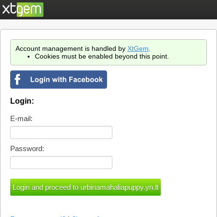
Account management is handled by
XtGem
.
Cookies must be enabled beyond this point.
Login:
E-mail:
Password: