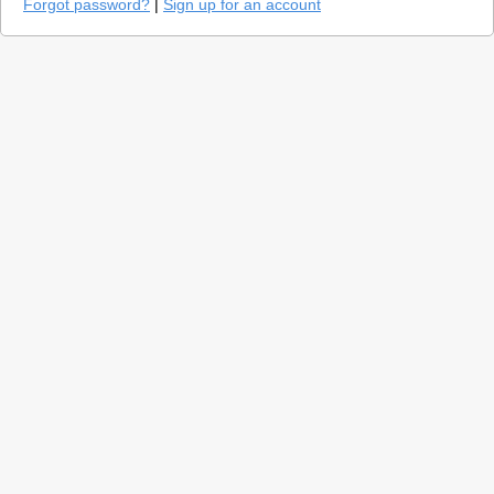
Forgot password?
|
Sign up for an account