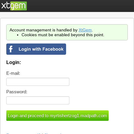
Account management is handled by
XtGem
.
Cookies must be enabled beyond this point.
Login:
E-mail:
Password: