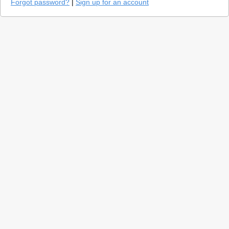
Forgot password?
|
Sign up for an account