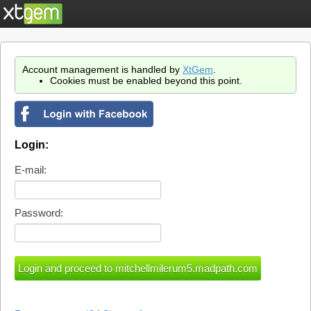
Account management is handled by
XtGem
.
Cookies must be enabled beyond this point.
Login:
E-mail:
Password: