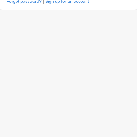
Forgot password?
|
Sign up for an account