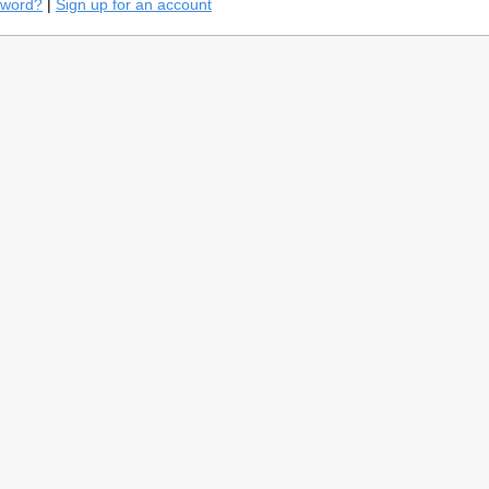
sword?
|
Sign up for an account