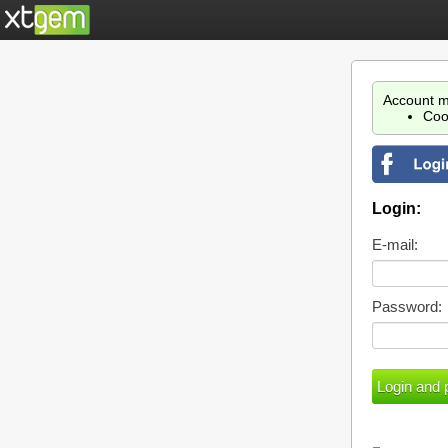
Account m
Coo
Login:
E-mail:
Password: