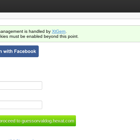
anagement is handled by
XtGem
.
kies must be enabled beyond this point.