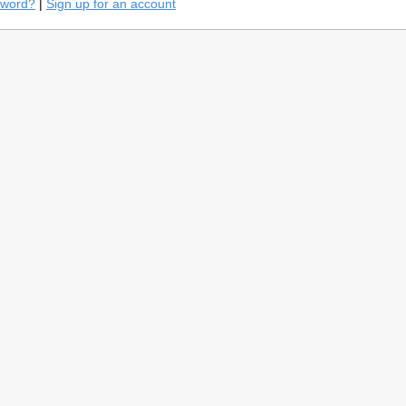
sword?
|
Sign up for an account