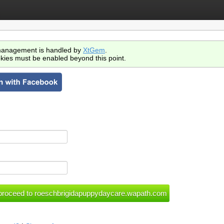
anagement is handled by
XtGem
.
kies must be enabled beyond this point.