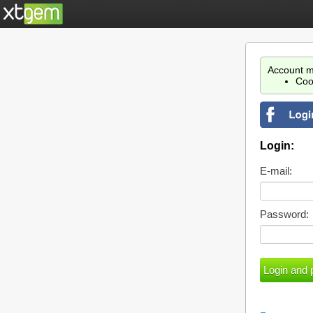
Account m
Coo
Login:
E-mail:
Password: