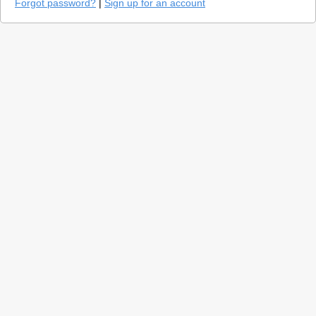
Forgot password?
|
Sign up for an account