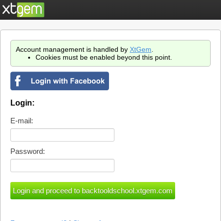
Account management is handled by
XtGem
.
Cookies must be enabled beyond this point.
Login:
E-mail:
Password: