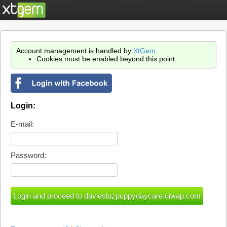
Account management is handled by
XtGem
.
Cookies must be enabled beyond this point.
Login:
E-mail:
Password: