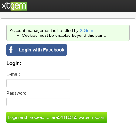
Account management is handled by
XtGem
.
Cookies must be enabled beyond this point.
Login:
E-mail:
Password: