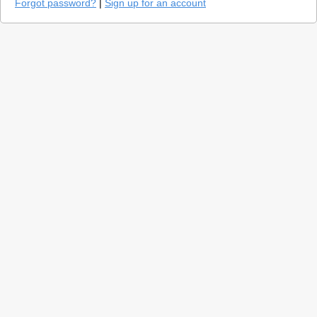
Forgot password?
|
Sign up for an account