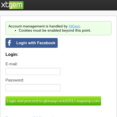
Account management is handled by
XtGem
.
Cookies must be enabled beyond this point.
Login:
E-mail:
Password: