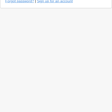
Forgot password?
|
Sign up for an account