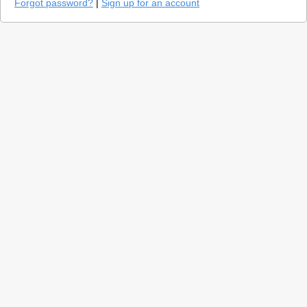
Forgot password?
|
Sign up for an account