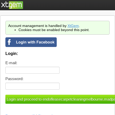
Account management is handled by
XtGem
.
Cookies must be enabled beyond this point.
Login:
E-mail:
Password: