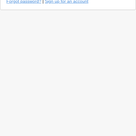
Forgot password?
|
Sign up for an account