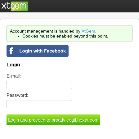
Account management is handled by
XtGem
.
Cookies must be enabled beyond this point.
Login:
E-mail:
Password: