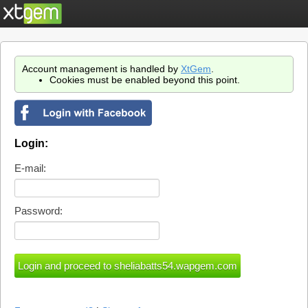
Account management is handled by
XtGem
.
Cookies must be enabled beyond this point.
Login:
E-mail:
Password: