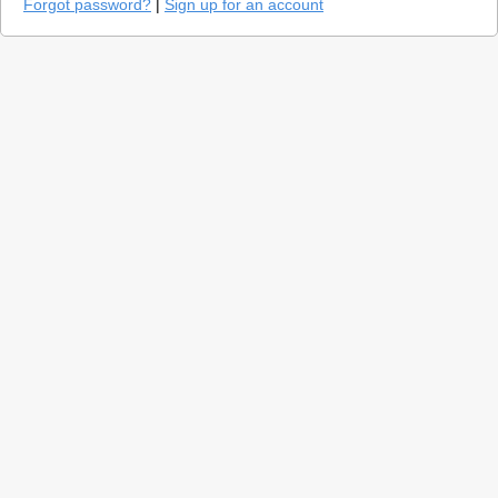
Forgot password?
|
Sign up for an account