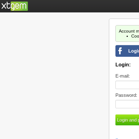
Account m
Coo
Login:
E-mail:
Password: