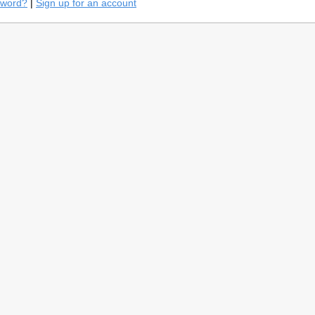
sword?
|
Sign up for an account