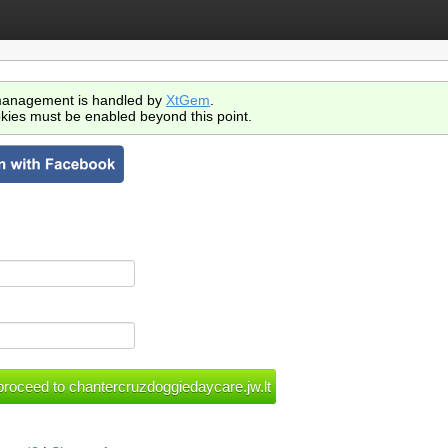
anagement is handled by
XtGem
.
kies must be enabled beyond this point.