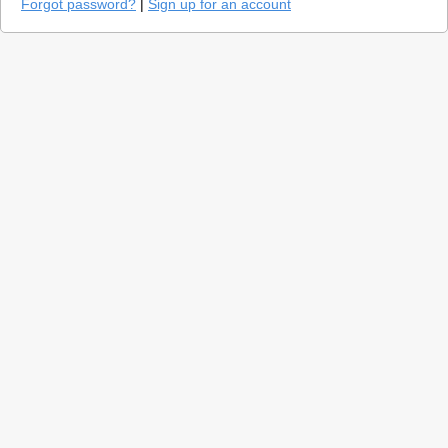
Forgot password?
|
Sign up for an account