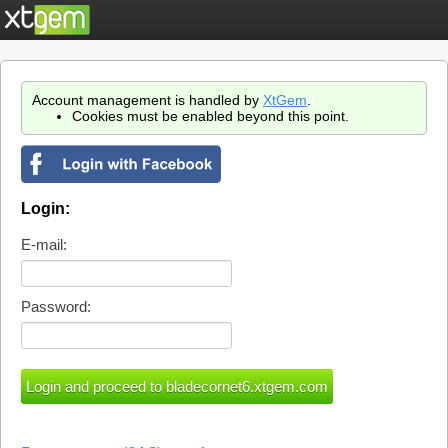
Account management is handled by
XtGem
.
Cookies must be enabled beyond this point.
Login:
E-mail:
Password: