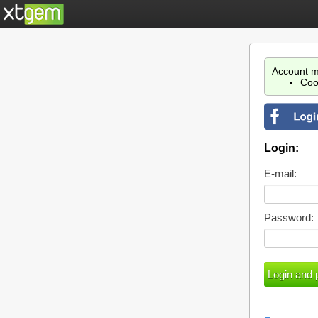
Account m
Coo
Login:
E-mail:
Password: