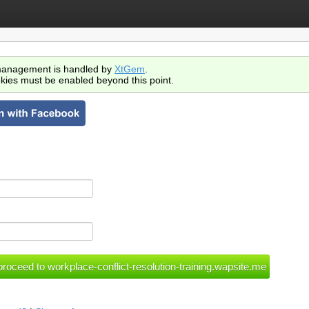
anagement is handled by
XtGem
.
kies must be enabled beyond this point.