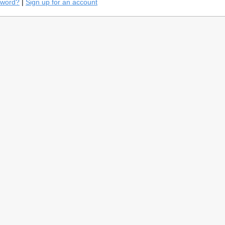
sword?
|
Sign up for an account