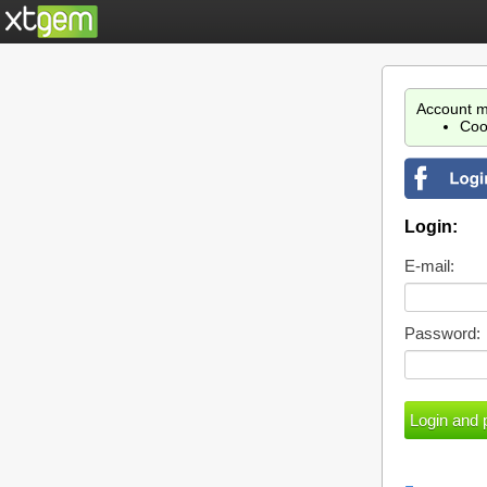
Account m
Coo
Login:
E-mail:
Password: