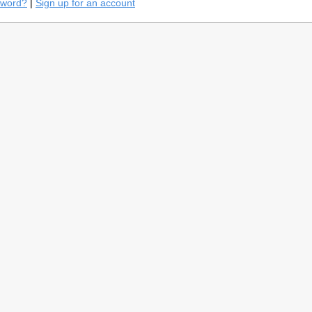
sword?
|
Sign up for an account