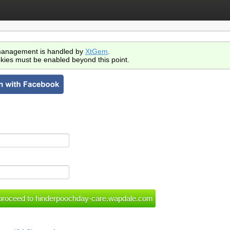
anagement is handled by
XtGem
.
kies must be enabled beyond this point.