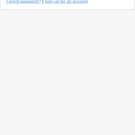
Forgot password?
|
Sign up for an account