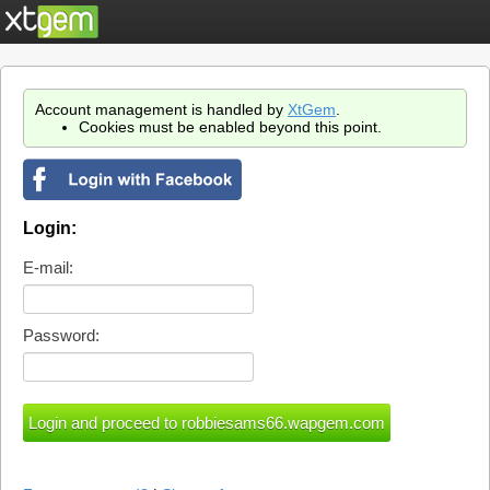
Account management is handled by
XtGem
.
Cookies must be enabled beyond this point.
Login:
E-mail:
Password: