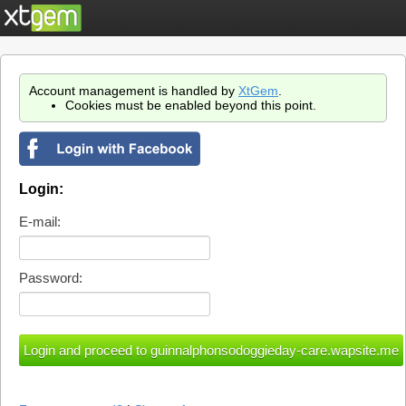
Account management is handled by
XtGem
.
Cookies must be enabled beyond this point.
Login:
E-mail:
Password: