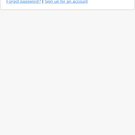
Forgot password?
|
Sign up for an account