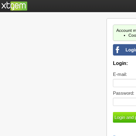
Account m
Coo
Login:
E-mail:
Password: