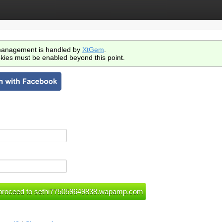
anagement is handled by
XtGem
.
kies must be enabled beyond this point.