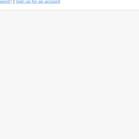
sword?
|
Sign up for an account