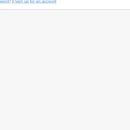
sword?
|
Sign up for an account