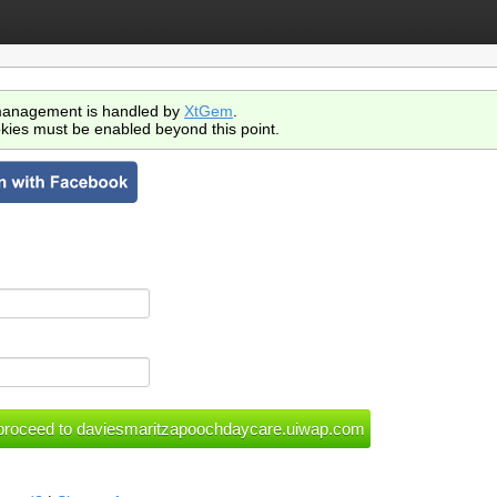
anagement is handled by
XtGem
.
kies must be enabled beyond this point.