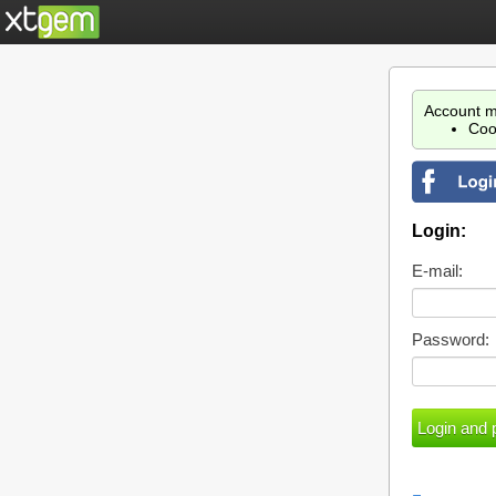
Account m
Coo
Login:
E-mail:
Password: