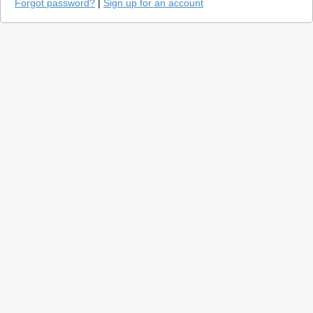
Forgot password?
|
Sign up for an account