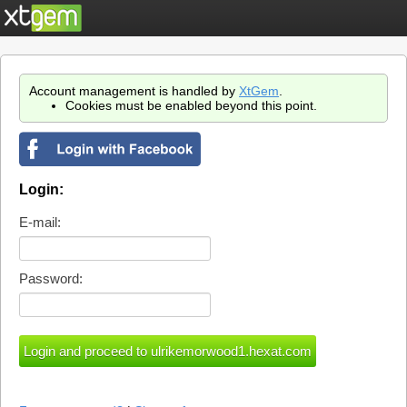
Account management is handled by
XtGem
.
Cookies must be enabled beyond this point.
Login:
E-mail:
Password: