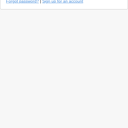
Forgot password?
|
Sign up for an account