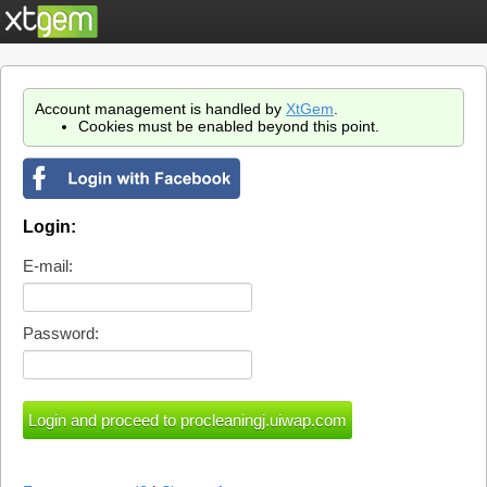
Account management is handled by
XtGem
.
Cookies must be enabled beyond this point.
Login:
E-mail:
Password: