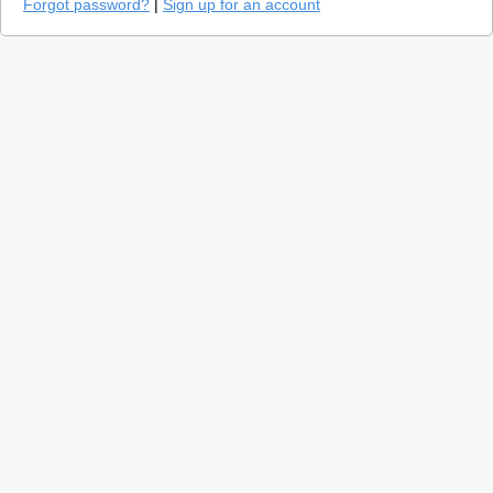
Forgot password?
|
Sign up for an account