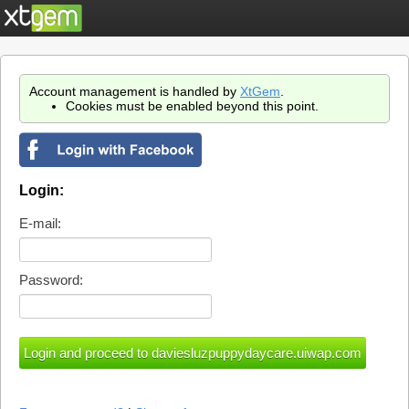
Account management is handled by
XtGem
.
Cookies must be enabled beyond this point.
Login:
E-mail:
Password: