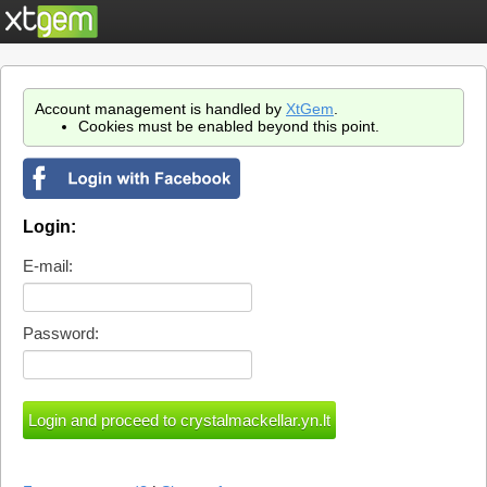
Account management is handled by
XtGem
.
Cookies must be enabled beyond this point.
Login:
E-mail:
Password: