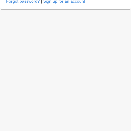
Forgot password?
|
Sign up for an account