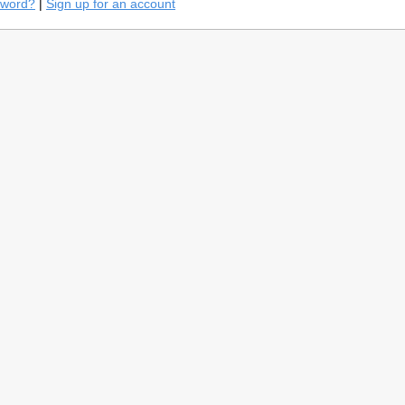
sword?
|
Sign up for an account