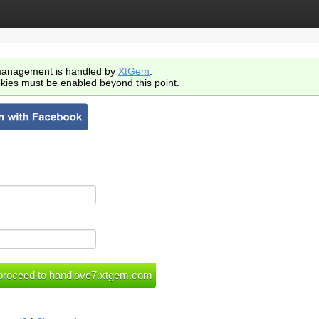
anagement is handled by
XtGem
.
kies must be enabled beyond this point.