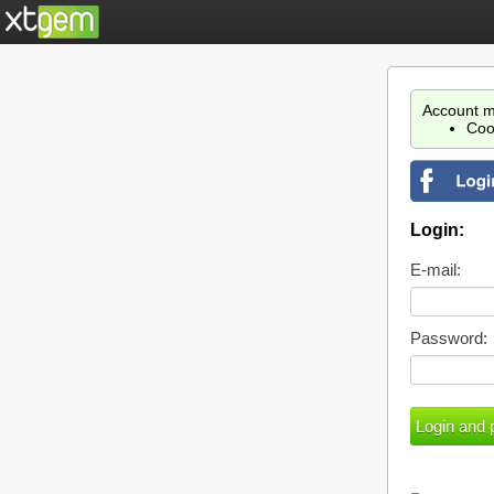
Account m
Coo
Login:
E-mail:
Password: