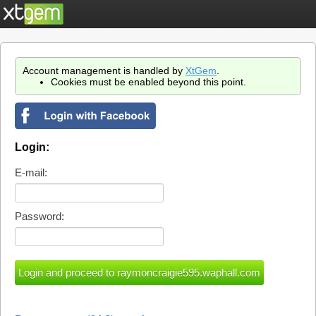
Account management is handled by
XtGem
.
Cookies must be enabled beyond this point.
Login:
E-mail:
Password: