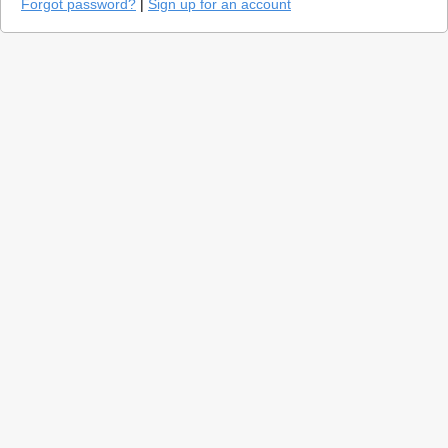
Forgot password?
|
Sign up for an account