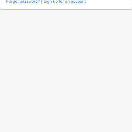
Forgot password?
|
Sign up for an account