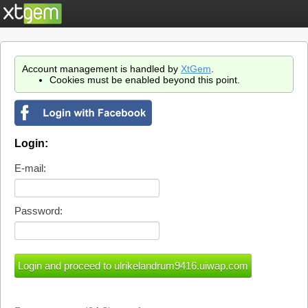
Account management is handled by
XtGem
.
Cookies must be enabled beyond this point.
Login:
E-mail:
Password: