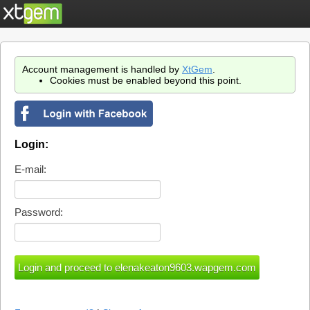
Account management is handled by
XtGem
.
Cookies must be enabled beyond this point.
Login:
E-mail:
Password: