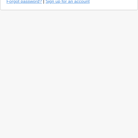
Forgot password?
|
Sign up for an account