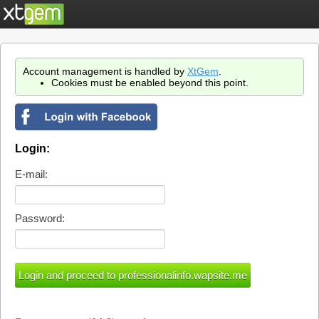
Account management is handled by
XtGem
.
Cookies must be enabled beyond this point.
Login:
E-mail:
Password: