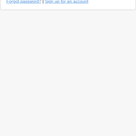
Forgot password?
|
Sign up for an account