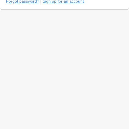
Forgot password?
|
Sign up for an account