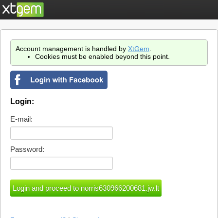
Account management is handled by
XtGem
.
Cookies must be enabled beyond this point.
Login:
E-mail:
Password: