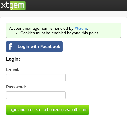
Account management is handled by
XtGem
.
Cookies must be enabled beyond this point.
Login:
E-mail:
Password: