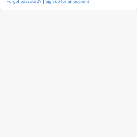
Forgot password?
|
Sign up for an account