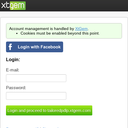
Account management is handled by
XtGem
.
Cookies must be enabled beyond this point.
Login:
E-mail:
Password: