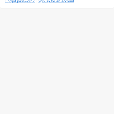
Forgot password?
|
Sign up for an account