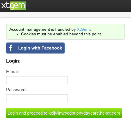
Account management is handled by
XtGem
.
Cookies must be enabled beyond this point.
Login:
E-mail:
Password: