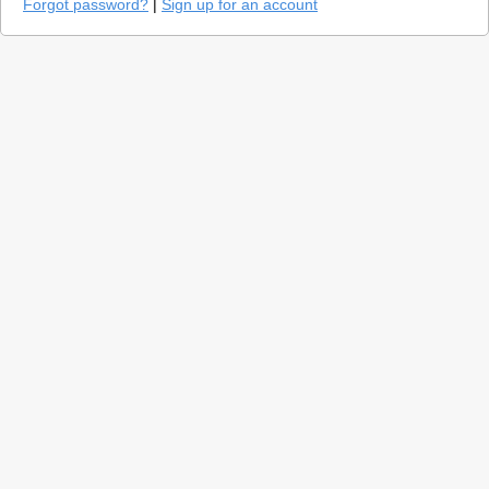
Forgot password?
|
Sign up for an account