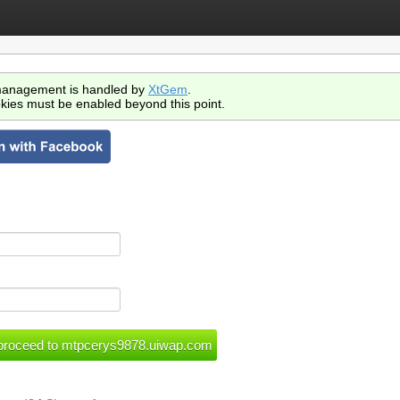
anagement is handled by
XtGem
.
kies must be enabled beyond this point.