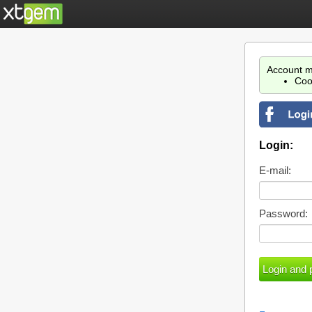
Account m
Coo
Login:
E-mail:
Password: