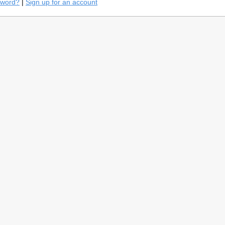
sword?
|
Sign up for an account