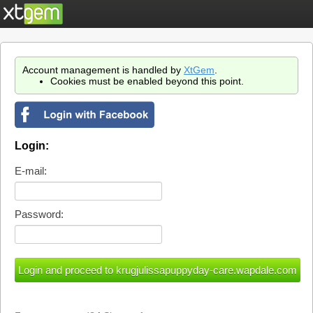
Account management is handled by
XtGem
.
Cookies must be enabled beyond this point.
Login:
E-mail:
Password: