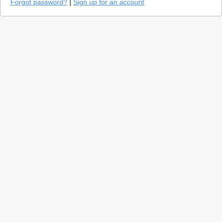
Forgot password?
|
Sign up for an account