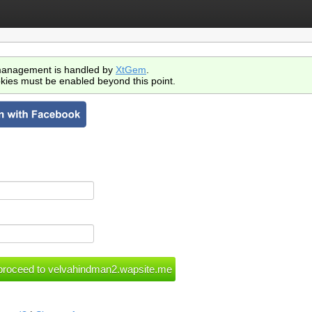
anagement is handled by
XtGem
.
kies must be enabled beyond this point.