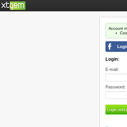
Account m
Coo
Login:
E-mail:
Password: