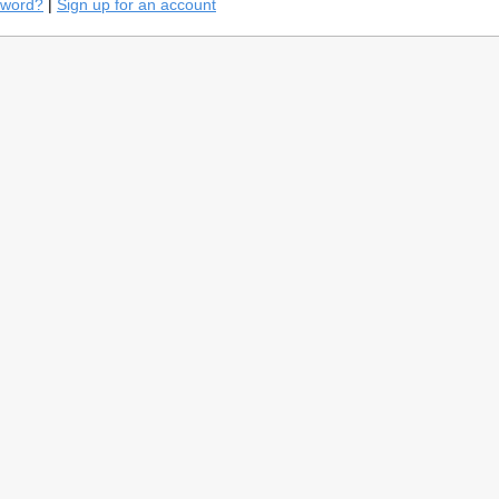
sword?
|
Sign up for an account