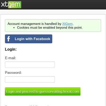
Account management is handled by
XtGem
.
Cookies must be enabled beyond this point.
Login:
E-mail:
Password: