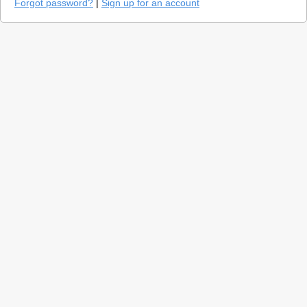
Forgot password?
|
Sign up for an account