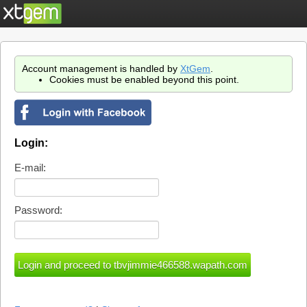
Account management is handled by
XtGem
.
Cookies must be enabled beyond this point.
Login:
E-mail:
Password: