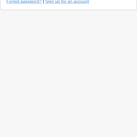
Forgot password?
|
Sign up for an account