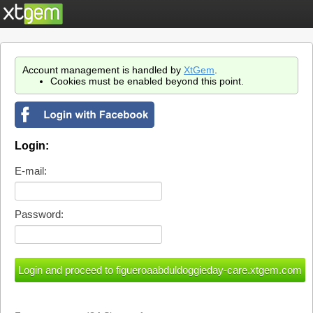
Account management is handled by
XtGem
.
Cookies must be enabled beyond this point.
Login:
E-mail:
Password: