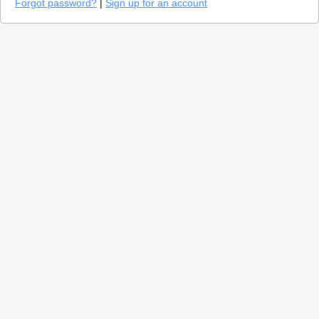
Forgot password?
|
Sign up for an account