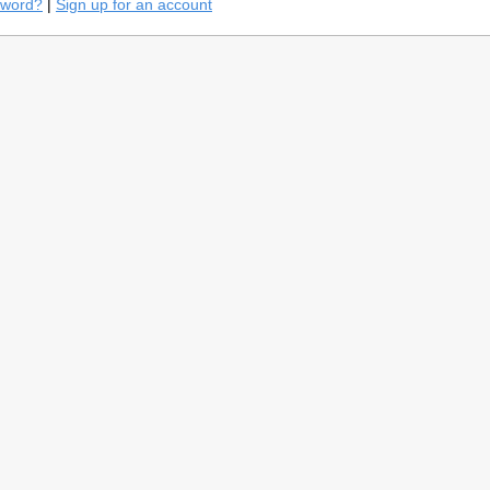
sword?
|
Sign up for an account