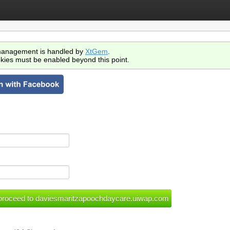
anagement is handled by
XtGem
.
kies must be enabled beyond this point.