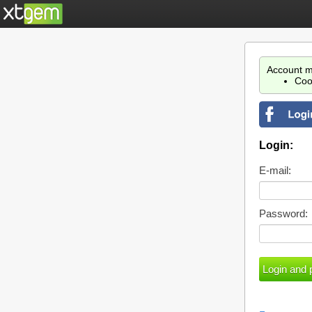
Account m
Coo
Login:
E-mail:
Password: