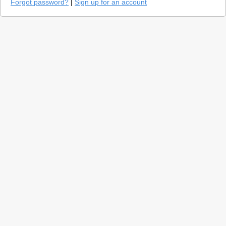
Forgot password?
|
Sign up for an account