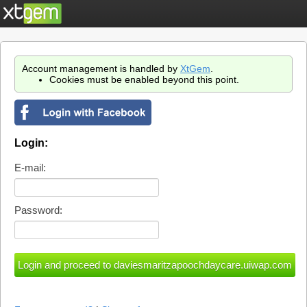
Account management is handled by
XtGem
.
Cookies must be enabled beyond this point.
Login:
E-mail:
Password: