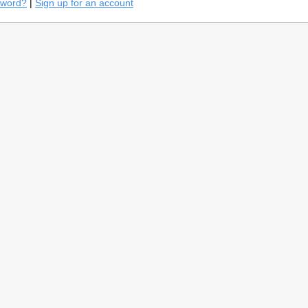
sword?
|
Sign up for an account