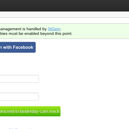
anagement is handled by
XtGem
.
kies must be enabled beyond this point.