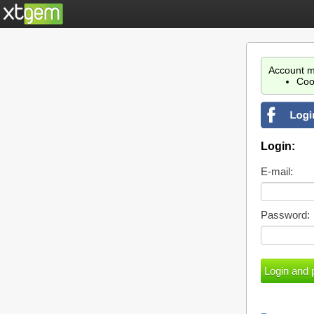
Account m
Coo
Login:
E-mail:
Password: