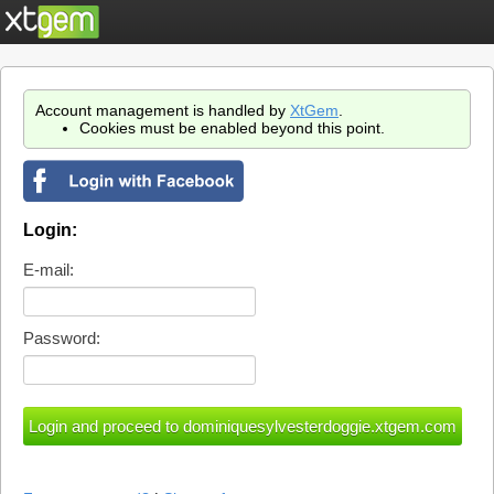
Account management is handled by
XtGem
.
Cookies must be enabled beyond this point.
Login:
E-mail:
Password: