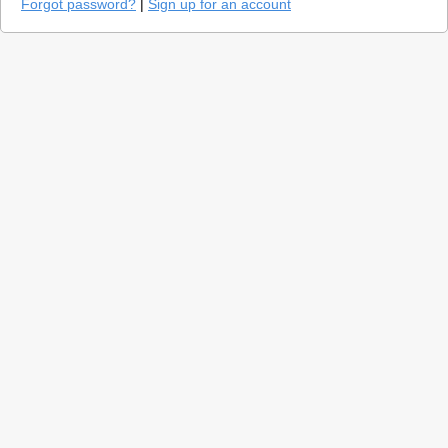
Forgot password?
|
Sign up for an account