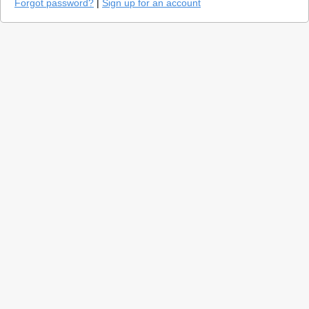
Forgot password?
|
Sign up for an account