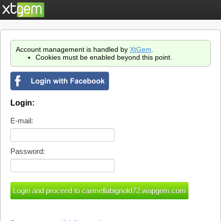
Account management is handled by
XtGem
.
Cookies must be enabled beyond this point.
Login:
E-mail:
Password: