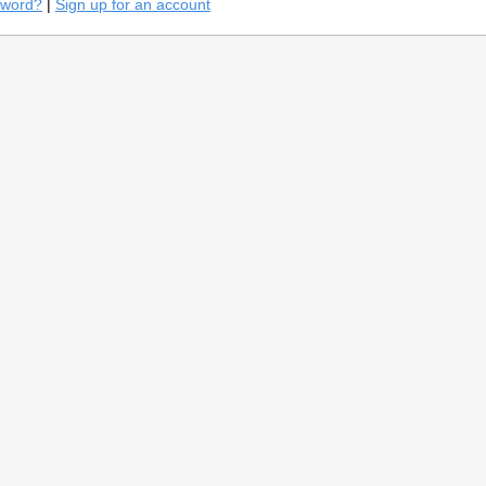
sword?
|
Sign up for an account