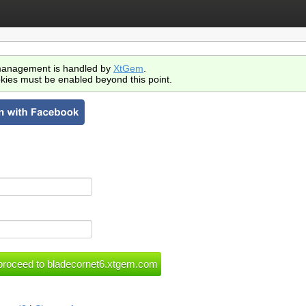
anagement is handled by
XtGem
.
kies must be enabled beyond this point.