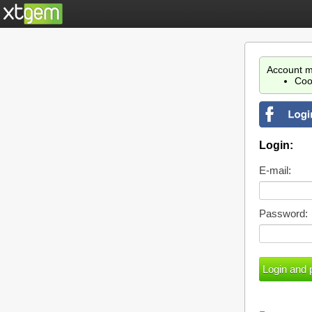
Account m
Coo
Login:
E-mail:
Password: