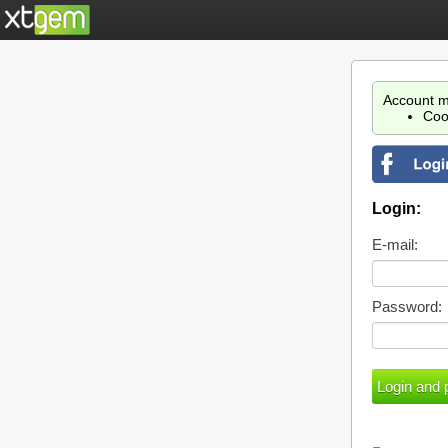
Account m
Coo
Login:
E-mail:
Password: