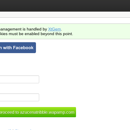
anagement is handled by
XtGem
.
kies must be enabled beyond this point.