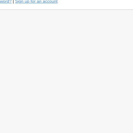
sword?
|
Sign up for an account